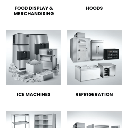
FOOD DISPLAY &
HOODS
MERCHANDISING
ICE MACHINES
REFRIGERATION