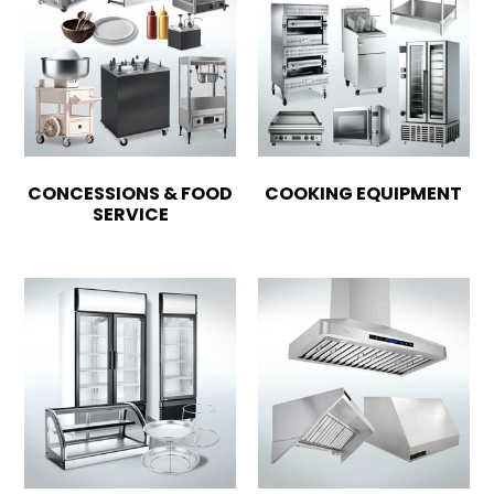
CONCESSIONS & FOOD
COOKING EQUIPMENT
SERVICE