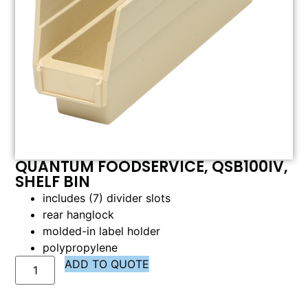
QUANTUM FOODSERVICE, QSB100IV,
SHELF BIN
includes (7) divider slots
rear hanglock
molded-in label holder
polypropylene
ADD TO QUOTE