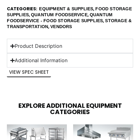
CATEGORIES
,
EQUIPMENT & SUPPLIES
FOOD STORAGE
,
,
SUPPLIES
QUANTUM FOODSERVICE
QUANTUM
,
FOODSERVICE - FOOD STORAGE SUPPLIES
STORAGE &
,
TRANSPORTATION
VENDORS
Product Description
Additional Information
VIEW SPEC SHEET
EXPLORE ADDITIONAL EQUIPMENT
CATEGORIES