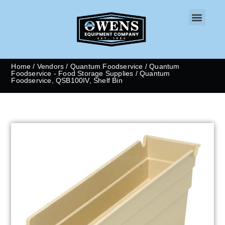
CONTACT US
Home
/
Vendors
/
Quantum Foodservice
/
Quantum
Foodservice - Food Storage Supplies
/ Quantum
Foodservice, QSB100IV, Shelf Bin