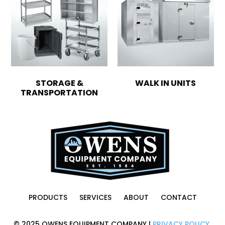
STORAGE &
WALK IN UNITS
TRANSPORTATION
PRODUCTS
SERVICES
ABOUT
CONTACT
© 2025 OWENS EQUIPMENT COMPANY |
PRIVACY POLICY