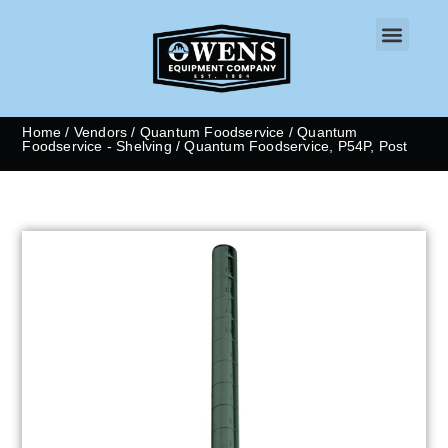
CONTACT US
Home
/
Vendors
/
Quantum Foodservice
/
Quantum
Foodservice - Shelving
/ Quantum Foodservice, P54P, Post