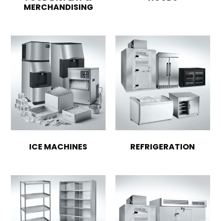
MERCHANDISING
ICE MACHINES
REFRIGERATION