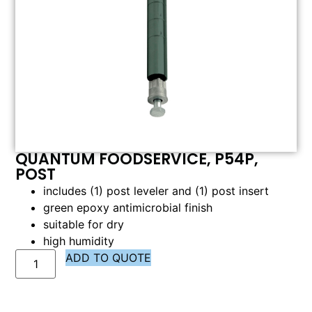
QUANTUM FOODSERVICE, P54P,
POST
includes (1) post leveler and (1) post insert
green epoxy antimicrobial finish
suitable for dry
high humidity
ADD TO QUOTE