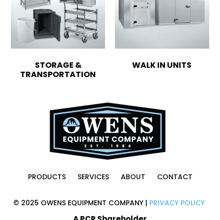
STORAGE &
WALK IN UNITS
TRANSPORTATION
PRODUCTS
SERVICES
ABOUT
CONTACT
© 2025 OWENS EQUIPMENT COMPANY |
PRIVACY POLICY
A PCR Shareholder