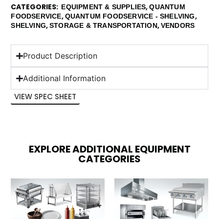
CATEGORIES
,
EQUIPMENT & SUPPLIES
QUANTUM
,
,
FOODSERVICE
QUANTUM FOODSERVICE - SHELVING
,
,
SHELVING
STORAGE & TRANSPORTATION
VENDORS
Product Description
Additional Information
VIEW SPEC SHEET
EXPLORE ADDITIONAL EQUIPMENT
CATEGORIES