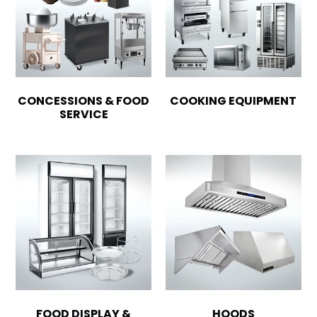
CONCESSIONS & FOOD
COOKING EQUIPMENT
SERVICE
FOOD DISPLAY &
HOODS