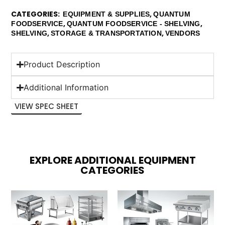
CATEGORIES
,
EQUIPMENT & SUPPLIES
QUANTUM
,
,
FOODSERVICE
QUANTUM FOODSERVICE - SHELVING
,
,
SHELVING
STORAGE & TRANSPORTATION
VENDORS
Product Description
Additional Information
VIEW SPEC SHEET
EXPLORE ADDITIONAL EQUIPMENT
CATEGORIES