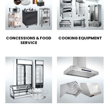
CONCESSIONS & FOOD
COOKING EQUIPMENT
SERVICE