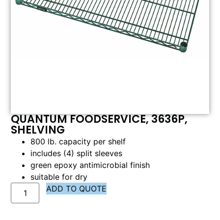
QUANTUM FOODSERVICE, 3636P,
SHELVING
800 lb. capacity per shelf
includes (4) split sleeves
green epoxy antimicrobial finish
suitable for dry
ADD TO QUOTE