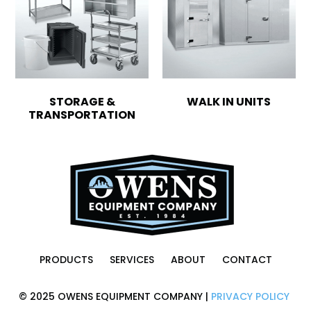
STORAGE &
WALK IN UNITS
TRANSPORTATION
PRODUCTS
SERVICES
ABOUT
CONTACT
© 2025 OWENS EQUIPMENT COMPANY |
PRIVACY POLICY