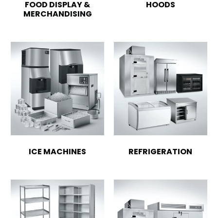
FOOD DISPLAY &
HOODS
MERCHANDISING
ICE MACHINES
REFRIGERATION