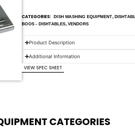
CATEGORIES
,
DISH WASHING EQUIPMENT
DISHTAB
,
BOOS - DISHTABLES
VENDORS
Product Description
Additional Information
VIEW SPEC SHEET
EQUIPMENT CATEGORIES