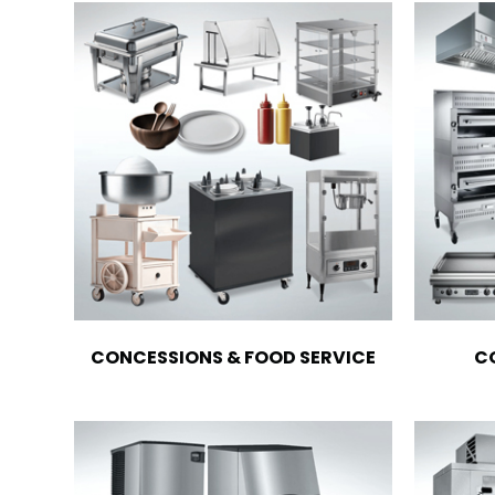
CONCESSIONS & FOOD SERVICE
C