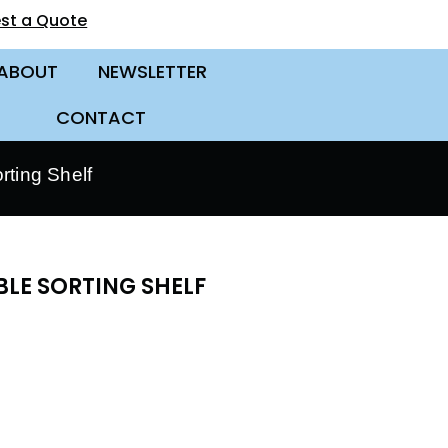
st a Quote
ABOUT
NEWSLETTER
CONTACT
ting Shelf
BLE SORTING SHELF