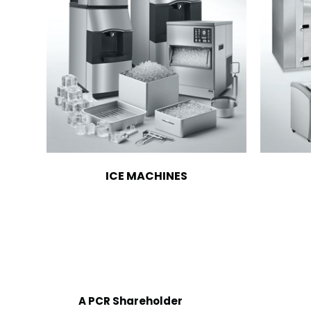
ICE MACHINES
A PCR Shareholder