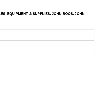
,
,
,
LES
EQUIPMENT & SUPPLIES
JOHN BOOS
JOHN