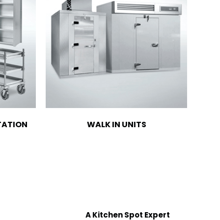
TATION
WALK IN UNITS
A Kitchen Spot Expert