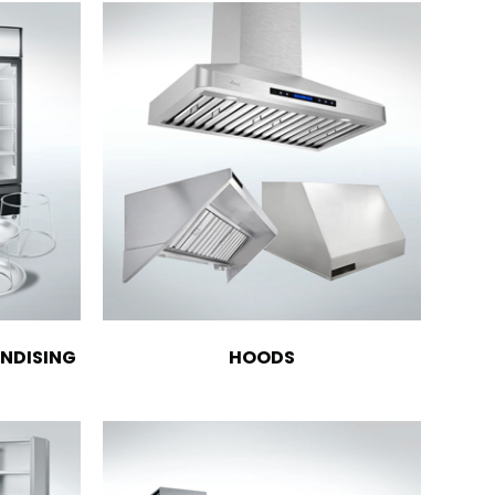
NDISING
HOODS