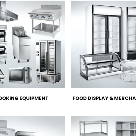
OOKING EQUIPMENT
FOOD DISPLAY & MERCHA