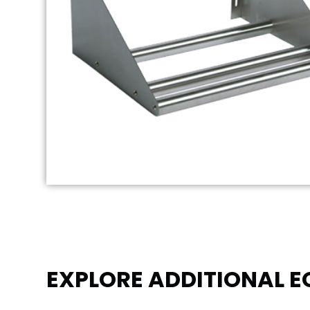
EXPLORE ADDITIONAL 