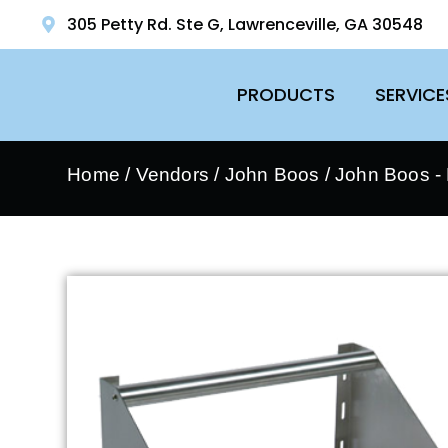
305 Petty Rd. Ste G, Lawrenceville, GA 30548
PRODUCTS
SERVICE
Home
/
Vendors
/
John Boos
/
John Boos - 