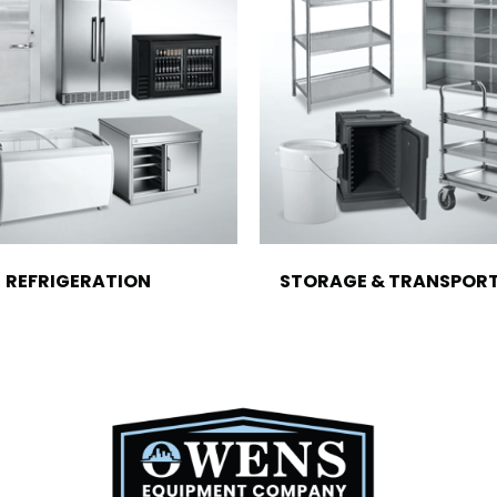
REFRIGERATION
STORAGE & TRANSPOR