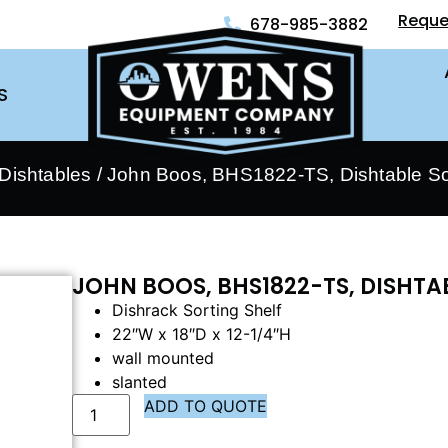
Reque
678-985-3882
S
Dishtables
/ John Boos, BHS1822-TS, Dishtable Sor
JOHN BOOS, BHS1822-TS, DISHTA
Dishrack Sorting Shelf
22″W x 18″D x 12-1/4″H
wall mounted
slanted
ADD TO QUOTE