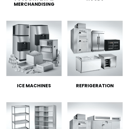
MERCHANDISING
ICE MACHINES
REFRIGERATION