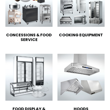
CONCESSIONS & FOOD
COOKING EQUIPMENT
SERVICE
FOOD DISPLAY &
HOODS