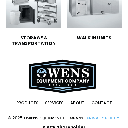
STORAGE &
WALK IN UNITS
TRANSPORTATION
PRODUCTS
SERVICES
ABOUT
CONTACT
© 2025 OWENS EQUIPMENT COMPANY |
PRIVACY POLICY
A PCR Shareholder