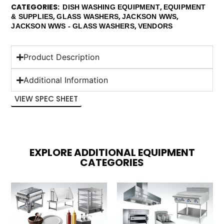
CATEGORIES
,
DISH WASHING EQUIPMENT
EQUIPMENT
,
,
,
& SUPPLIES
GLASS WASHERS
JACKSON WWS
,
JACKSON WWS - GLASS WASHERS
VENDORS
Product Description
Additional Information
VIEW SPEC SHEET
EXPLORE ADDITIONAL EQUIPMENT
CATEGORIES