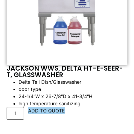
JACKSON WWS, DELTA HT-E-SEER-
T, GLASSWASHER
Delta Tall Dish/Glasswasher
door type
24-1/4″W x 26-7/8″D x 41-3/4″H
high temperature sanitizing
ADD TO QUOTE