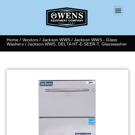
CONTACT US
Home
/
Vendors
/
Jackson WWS
/
Jackson WWS - Glass
Washers
/ Jackson WWS, DELTA HT-E-SEER-T, Glasswasher