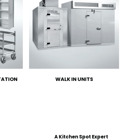
TATION
WALK IN UNITS
A Kitchen Spot Expert