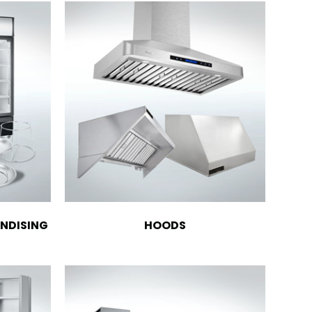
NDISING
HOODS