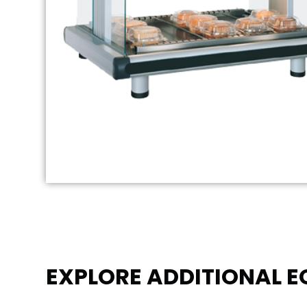
EXPLORE ADDITIONAL 