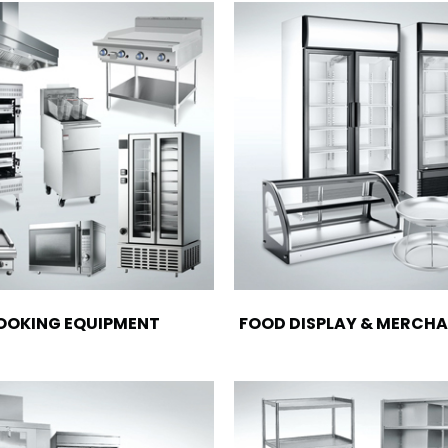
OOKING EQUIPMENT
FOOD DISPLAY & MERCHA