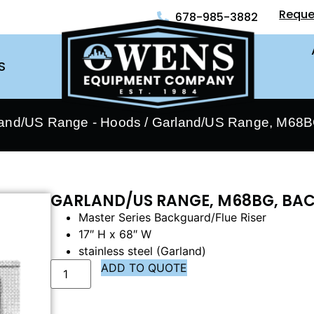
Reque
678-985-3882
S
and/US Range - Hoods
/ Garland/US Range, M68BG
GARLAND/US RANGE, M68BG, BAC
Master Series Backguard/Flue Riser
17″ H x 68″ W
stainless steel (Garland)
ADD TO QUOTE