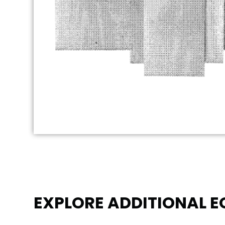
EXPLORE ADDITIONAL 