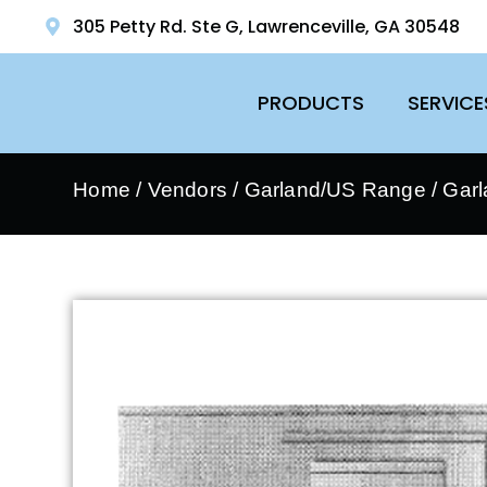
305 Petty Rd. Ste G, Lawrenceville, GA 30548
PRODUCTS
SERVICE
Home
/
Vendors
/
Garland/US Range
/
Garl