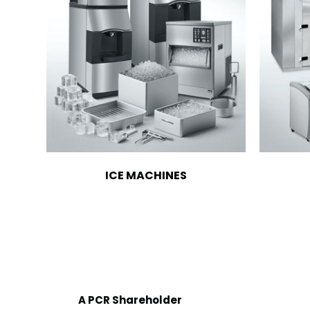
ICE MACHINES
A PCR Shareholder