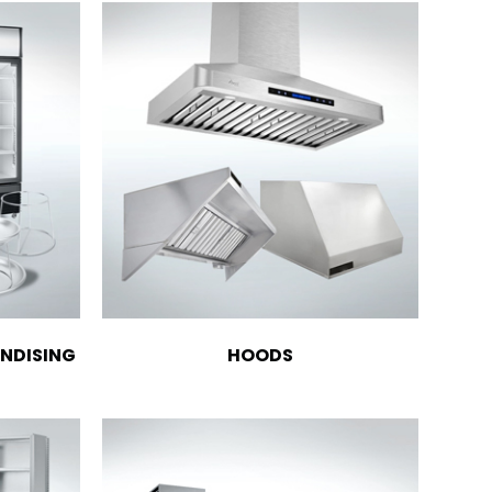
NDISING
HOODS