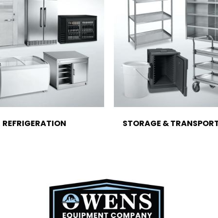
REFRIGERATION
STORAGE & TRANSPOR