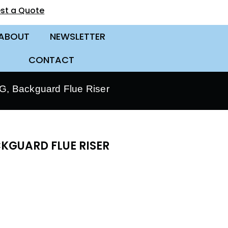
st a Quote
ABOUT
NEWSLETTER
CONTACT
, Backguard Flue Riser
KGUARD FLUE RISER