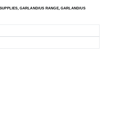
,
,
SUPPLIES
GARLAND/US RANGE
GARLAND/US