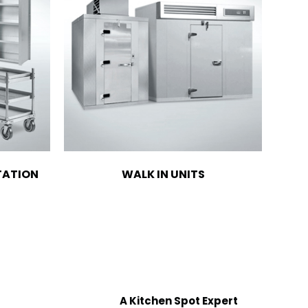
TATION
WALK IN UNITS
A Kitchen Spot Expert