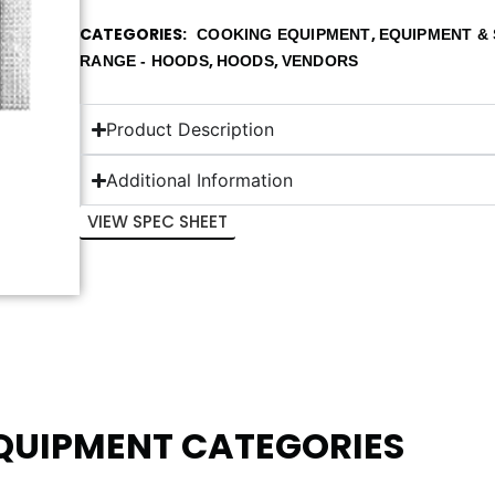
CATEGORIES
,
COOKING EQUIPMENT
EQUIPMENT & 
,
,
RANGE - HOODS
HOODS
VENDORS
Product Description
Additional Information
VIEW SPEC SHEET
EQUIPMENT CATEGORIES