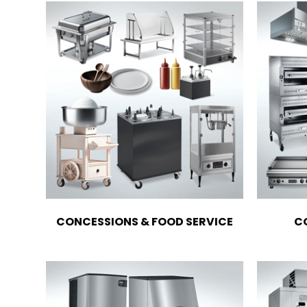
CONCESSIONS & FOOD SERVICE
C