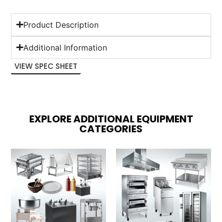
Product Description
Additional Information
VIEW SPEC SHEET
EXPLORE ADDITIONAL EQUIPMENT
CATEGORIES