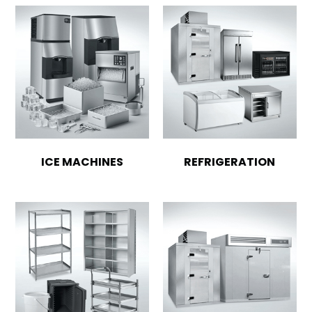
ICE MACHINES
REFRIGERATION