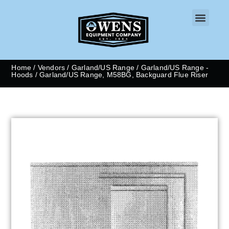
CONTACT US
Home
/
Vendors
/
Garland/US Range
/
Garland/US Range -
Hoods
/ Garland/US Range, M58BG, Backguard Flue Riser