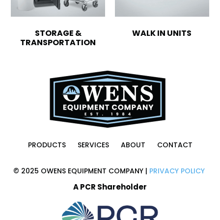
STORAGE &
WALK IN UNITS
TRANSPORTATION
PRODUCTS
SERVICES
ABOUT
CONTACT
© 2025 OWENS EQUIPMENT COMPANY |
PRIVACY POLICY
A PCR Shareholder