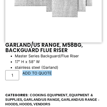
GARLAND/US RANGE, M58BG,
BACKGUARD FLUE RISER
Master Series Backguard/Flue Riser
17″ H x 58″ W
stainless steel (Garland)
ADD TO QUOTE
CATEGORIES
,
COOKING EQUIPMENT
EQUIPMENT &
,
,
SUPPLIES
GARLAND/US RANGE
GARLAND/US RANGE -
,
,
HOODS
HOODS
VENDORS