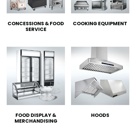
CONCESSIONS & FOOD
COOKING EQUIPMENT
SERVICE
FOOD DISPLAY &
HOODS
MERCHANDISING