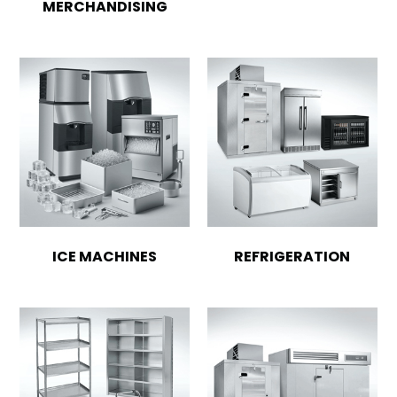
MERCHANDISING
ICE MACHINES
REFRIGERATION