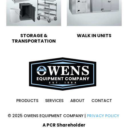
STORAGE &
WALK IN UNITS
TRANSPORTATION
PRODUCTS
SERVICES
ABOUT
CONTACT
© 2025 OWENS EQUIPMENT COMPANY |
PRIVACY POLICY
A PCR Shareholder