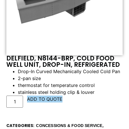
DELFIELD, N8144-BRP, COLD FOOD
WELL UNIT, DROP-IN, REFRIGERATED
Drop-In Curved Mechanically Cooled Cold Pan
2-pan size
thermostat for temperature control
stainless steel holding clip & louver
ADD TO QUOTE
CATEGORIES
,
CONCESSIONS & FOOD SERVICE