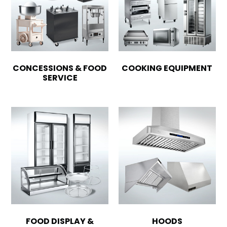
CONCESSIONS & FOOD
COOKING EQUIPMENT
SERVICE
FOOD DISPLAY &
HOODS