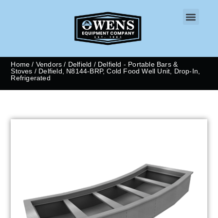
CONTACT US
Home
/
Vendors
/
Delfield
/
Delfield - Portable Bars &
Stoves
/ Delfield, N8144-BRP, Cold Food Well Unit, Drop-In,
Refrigerated