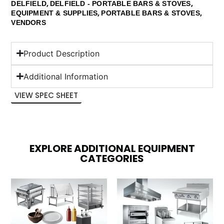
,
,
DELFIELD
DELFIELD - PORTABLE BARS & STOVES
,
,
EQUIPMENT & SUPPLIES
PORTABLE BARS & STOVES
VENDORS
Product Description
Additional Information
VIEW SPEC SHEET
EXPLORE ADDITIONAL EQUIPMENT
CATEGORIES