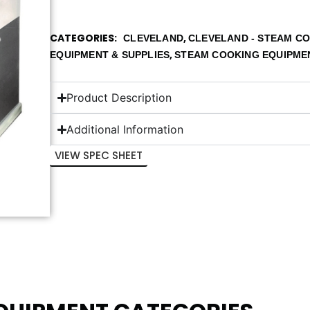
CATEGORIES
,
CLEVELAND
CLEVELAND - STEAM C
,
EQUIPMENT & SUPPLIES
STEAM COOKING EQUIPME
Product Description
Additional Information
VIEW SPEC SHEET