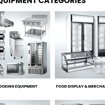
EQUIPMENT CATEGORIES
OOKING EQUIPMENT
FOOD DISPLAY & MERCHA