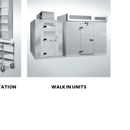
TATION
WALK IN UNITS