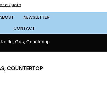
st a Quote
ABOUT
NEWSLETTER
CONTACT
Kettle, Gas, Countertop
GAS, COUNTERTOP