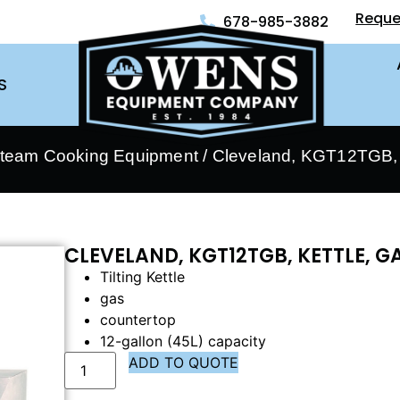
Reque
678-985-3882
S
Steam Cooking Equipment
/ Cleveland, KGT12TGB, 
CLEVELAND, KGT12TGB, KETTLE, 
Tilting Kettle
gas
countertop
12-gallon (45L) capacity
ADD TO QUOTE