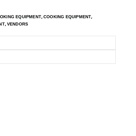
,
,
OOKING EQUIPMENT
COOKING EQUIPMENT
,
NT
VENDORS