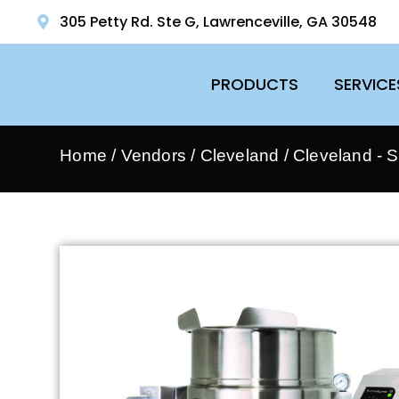
305 Petty Rd. Ste G, Lawrenceville, GA 30548
PRODUCTS
SERVICE
Home
/
Vendors
/
Cleveland
/
Cleveland - 