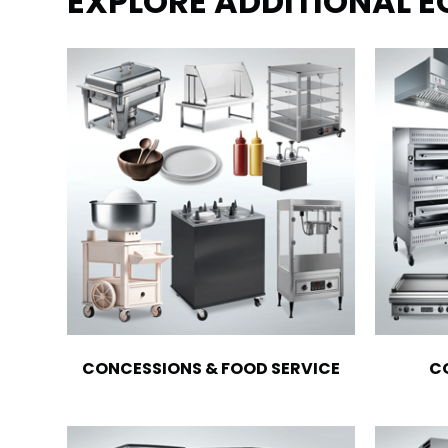
EXPLORE ADDITIONAL 
CONCESSIONS & FOOD SERVICE
C