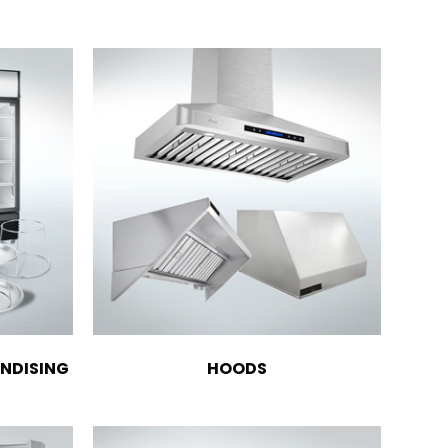
NDISING
HOODS