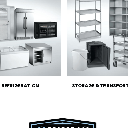
REFRIGERATION
STORAGE & TRANSPOR