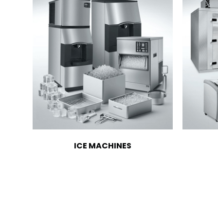
ICE MACHINES