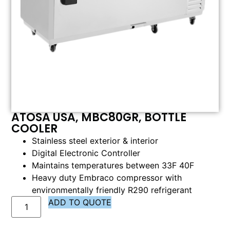
ATOSA USA, MBC80GR, BOTTLE
COOLER
Stainless steel exterior & interior
Digital Electronic Controller
Maintains temperatures between 33F 40F
Heavy duty Embraco compressor with
environmentally friendly R290 refrigerant
ADD TO QUOTE