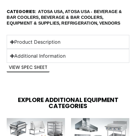
CATEGORIES
,
ATOSA USA
ATOSA USA - BEVERAGE &
,
,
BAR COOLERS
BEVERAGE & BAR COOLERS
,
,
EQUIPMENT & SUPPLIES
REFRIGERATION
VENDORS
Product Description
Additional Information
VIEW SPEC SHEET
EXPLORE ADDITIONAL EQUIPMENT
CATEGORIES