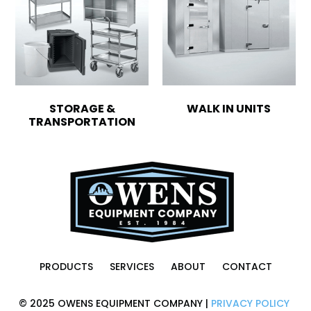
STORAGE &
WALK IN UNITS
TRANSPORTATION
PRODUCTS
SERVICES
ABOUT
CONTACT
© 2025 OWENS EQUIPMENT COMPANY |
PRIVACY POLICY