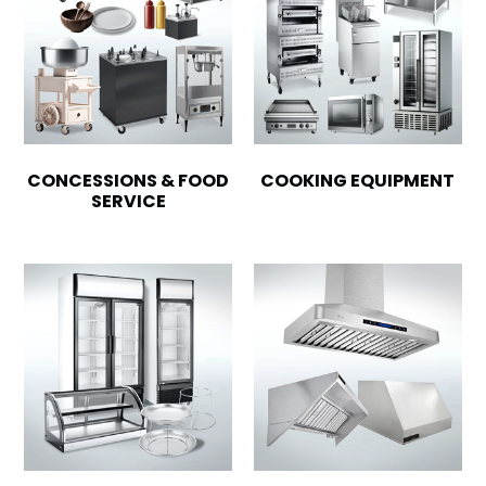
CONCESSIONS & FOOD
COOKING EQUIPMENT
SERVICE