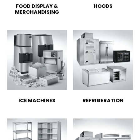
FOOD DISPLAY &
HOODS
MERCHANDISING
ICE MACHINES
REFRIGERATION