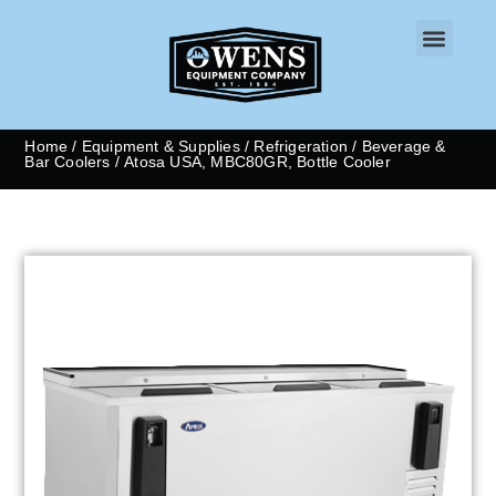
CONTACT US
Home
/
Equipment & Supplies
/
Refrigeration
/
Beverage &
Bar Coolers
/ Atosa USA, MBC80GR, Bottle Cooler