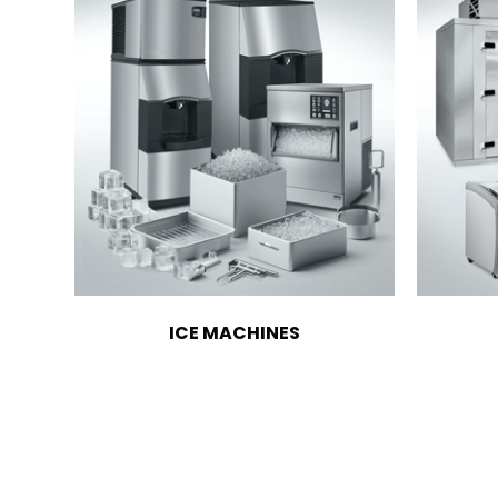
ICE MACHINES