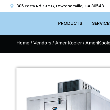
305 Petty Rd. Ste G, Lawrenceville, GA 30548
PRODUCTS
SERVICE
Home
/
Vendors
/
AmeriKooler
/
AmeriKooler