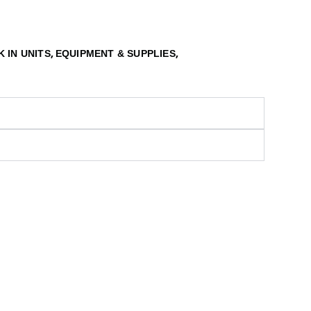
,
,
 IN UNITS
EQUIPMENT & SUPPLIES