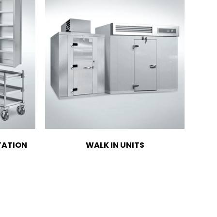
TATION
WALK IN UNITS