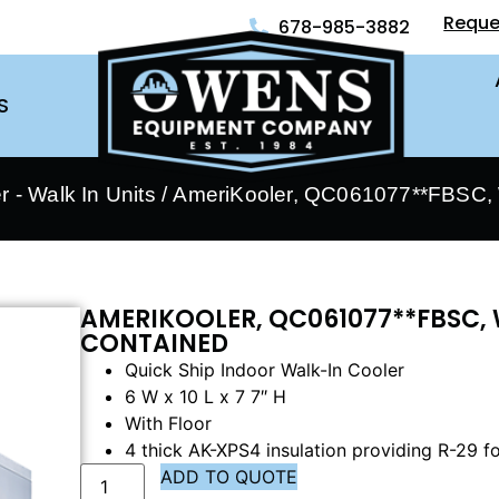
Reque
678-985-3882
S
 - Walk In Units
/ AmeriKooler, QC061077**FBSC, W
AMERIKOOLER, QC061077**FBSC, 
CONTAINED
Quick Ship Indoor Walk-In Cooler
6 W x 10 L x 7 7″ H
With Floor
4 thick AK-XPS4 insulation providing R-29 fo
ADD TO QUOTE