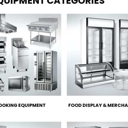
EQUIPMENT CATEGORIES
OOKING EQUIPMENT
FOOD DISPLAY & MERCHA