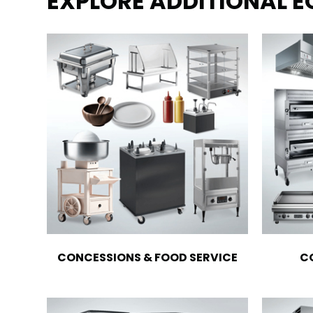
EXPLORE ADDITIONAL 
CONCESSIONS & FOOD SERVICE
C