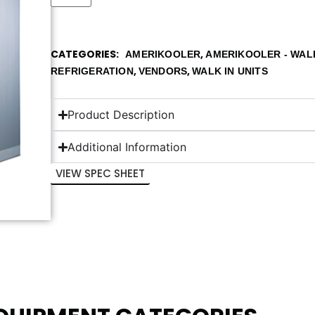
CATEGORIES
,
AMERIKOOLER
AMERIKOOLER - WALK
,
,
REFRIGERATION
VENDORS
WALK IN UNITS
Product Description
Additional Information
VIEW SPEC SHEET