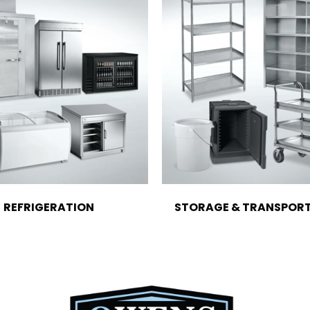
REFRIGERATION
STORAGE & TRANSPOR