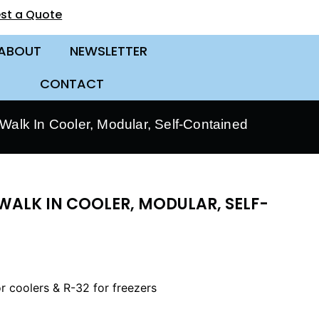
st a Quote
ABOUT
NEWSLETTER
CONTACT
alk In Cooler, Modular, Self-Contained
WALK IN COOLER, MODULAR, SELF-
r coolers & R-32 for freezers