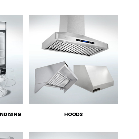
NDISING
HOODS