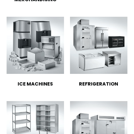
ICE MACHINES
REFRIGERATION