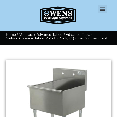
CONTACT US
Home
/
Vendors
/
Advance Tabco
/
Advance Tabco -
Sinks
/ Advance Tabco, 4-1-18, Sink, (1) One Compartment