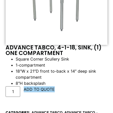
ADVANCE TABCO, 4-1-18, SINK, (1)
ONE COMPARTMENT
Square Corner Scullery Sink
1-compartment
18″W x 21″D front to-back x 14″ deep sink
compartment
8″H backsplash
ADD TO QUOTE
CATEGORIES
,
ADVANCE TABCO
ADVANCE TABCO -