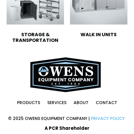
STORAGE &
WALK IN UNITS
TRANSPORTATION
PRODUCTS
SERVICES
ABOUT
CONTACT
© 2025 OWENS EQUIPMENT COMPANY |
PRIVACY POLICY
A PCR Shareholder