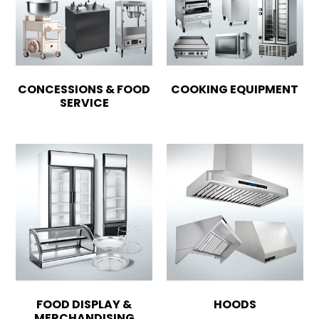
CONCESSIONS & FOOD
COOKING EQUIPMENT
SERVICE
FOOD DISPLAY &
HOODS
MERCHANDISING