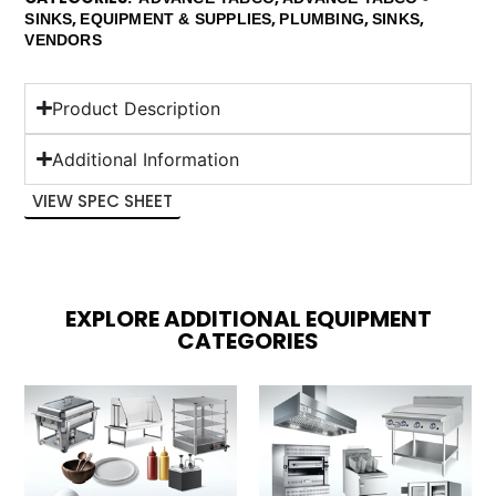
,
,
,
,
SINKS
EQUIPMENT & SUPPLIES
PLUMBING
SINKS
VENDORS
Product Description
Additional Information
VIEW SPEC SHEET
EXPLORE ADDITIONAL EQUIPMENT
CATEGORIES